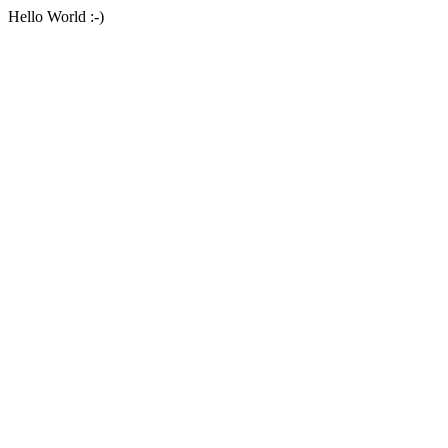
Hello World :-)